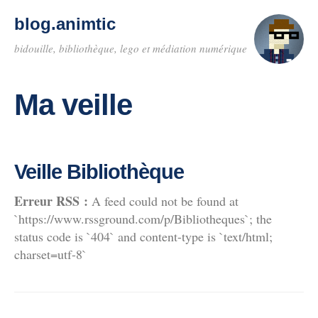
blog.animtic
bidouille, bibliothèque, lego et médiation numérique
Ma veille
Veille Bibliothèque
Erreur RSS :
A feed could not be found at
`https://www.rssground.com/p/Bibliotheques`; the
status code is `404` and content-type is `text/html;
charset=utf-8`