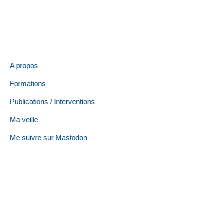
A propos
Formations
Publications / Interventions
Ma veille
Me suivre sur Mastodon